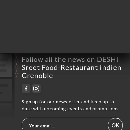
Thursday
12:00-14:00 / 18:30-00:00
Friday
18:30-03:00
Saturday
18:30-03:00
Sunday
12:00-15:00 / 18:30-22:00
Follow all the news on DESHI
Sreet Food-Restaurant indien
Grenoble
Sign up for our newsletter and keep up to
date with upcoming events and promotions.
OK