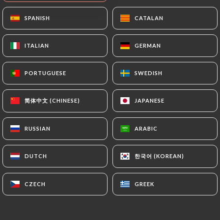
SPANISH
SPANISH
CATALAN
CATALAN
ITALIAN
ITALIAN
GERMAN
GERMAN
PORTUGUESE
PORTUGUESE
SWEDISH
SWEDISH
简体中文 (CHINESE)
简体中文 (CHINESE)
JAPANESE
JAPANESE
0 REVIEW
RESTAURANT INDIEN
RUSSIAN
RUSSIAN
ARABIC
ARABIC
22 Rue Chenoise
38000 Grenoble France
한국어 (KOREAN)
한국어 (KOREAN)
DUTCH
DUTCH
CZECH
CZECH
GREEK
GREEK
Who are we?