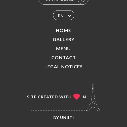
EN
HOME
GALLERY
MENU
CONTACT
LEGAL NOTICES
SITE CREATED WITH
IN
BY
UNIITI