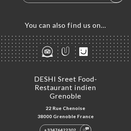
You can also find us on…
DESHI Sreet Food-
Restaurant indien
Grenoble
22 Rue Chenoise
38000 Grenoble France
+33476422302